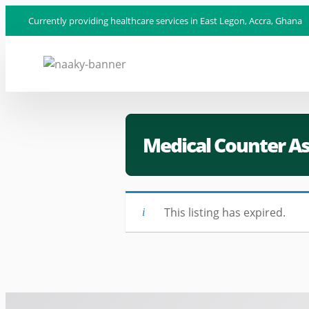
Currently providing healthcare services in East Legon, Accra, Ghana
Medical Counter As
This listing has expired.