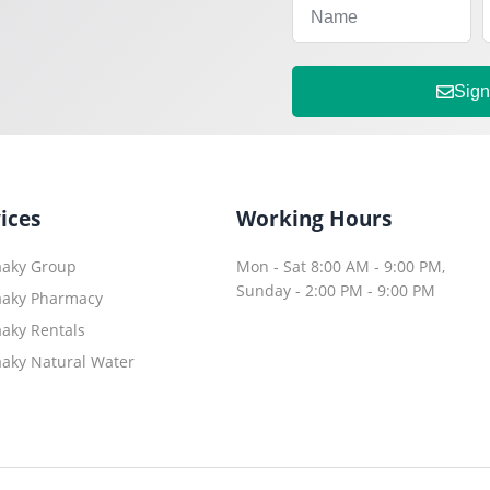
Sig
ices
Working Hours
aky Group
Mon - Sat 8:00 AM - 9:00 PM,
Sunday - 2:00 PM - 9:00 PM
aky Pharmacy
aky Rentals
aky Natural Water