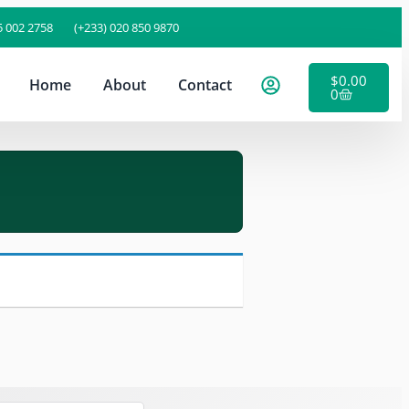
5 002 2758
(+233) 020 850 9870
$
0.00
Home
About
Contact
0