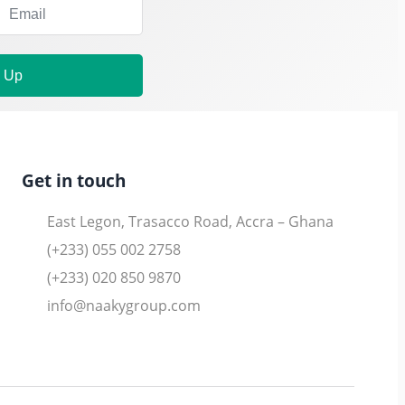
n Up
Get in touch
East Legon, Trasacco Road, Accra – Ghana
(+233) 055 002 2758
(+233) 020 850 9870
info@naakygroup.com