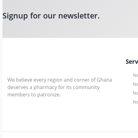
Signup for our newsletter.
Serv
Na
We believe every region and corner of Ghana
Na
deserves a pharmacy for its community
Na
members to patronize.
Na