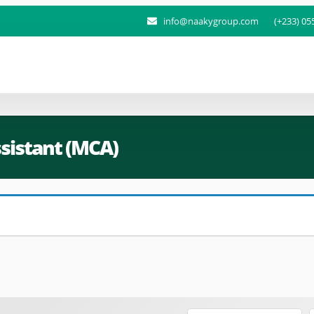
info@naakygroup.com
(+233) 05
sistant (MCA)